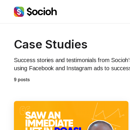
Case Studies
Success stories and testimonials from Socio
using Facebook and Instagram ads to successfu
9 posts