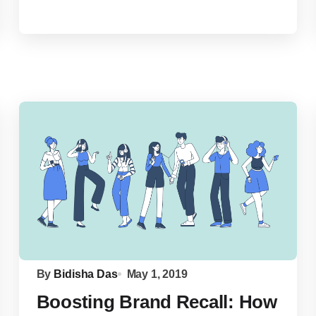
By
Bidisha Das
May 1, 2019
Boosting Brand Recall: How