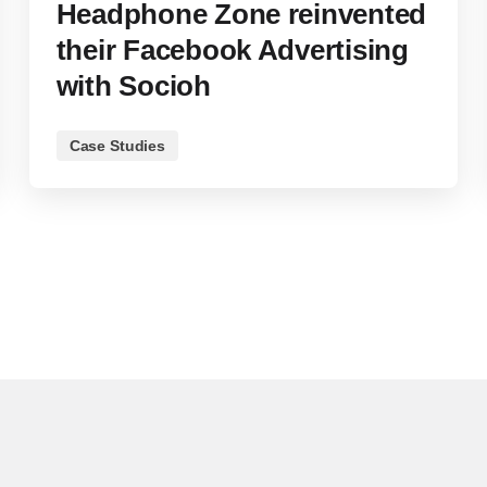
Headphone Zone reinvented
their Facebook Advertising
with Socioh
Case Studies