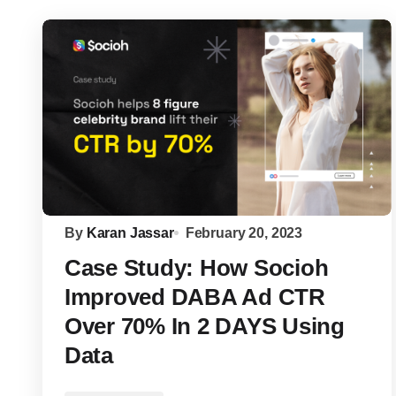
By
Karan Jassar
February 20, 2023
Case Study: How Socioh
Improved DABA Ad CTR
Over 70% In 2 DAYS Using
Data