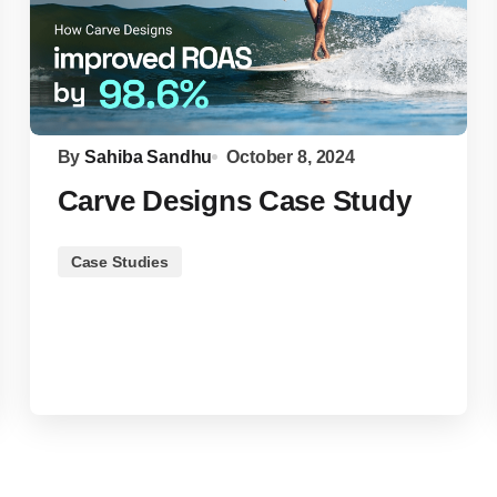
By
Sahiba Sandhu
October 8, 2024
Carve Designs Case Study
Case Studies