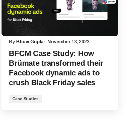
By
Bhuvi Gupta
November 13, 2023
BFCM Case Study: How
Brümate transformed their
Facebook dynamic ads to
crush Black Friday sales
Case Studies