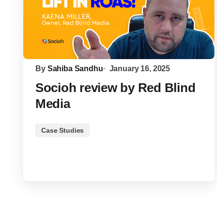
By
Sahiba Sandhu
January 16, 2025
Socioh review by Red Blind
Media
Case Studies