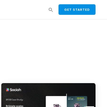
Search
GET STARTED
for:
SEARCH BUTTON