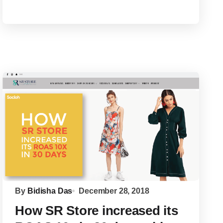
By
Bidisha Das
December 28, 2018
How SR Store increased its