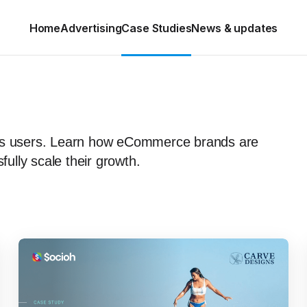
Home
Advertising
Case Studies
News & updates
h’s users. Learn how eCommerce brands are
lly scale their growth.