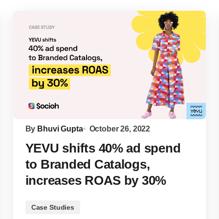
By
Bhuvi Gupta
October 26, 2022
YEVU shifts 40% ad spend
to Branded Catalogs,
increases ROAS by 30%
Case Studies