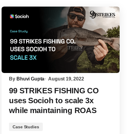
By
Bhuvi Gupta
August 19, 2022
99 STRIKES FISHING CO
uses Socioh to scale 3x
while maintaining ROAS
Case Studies