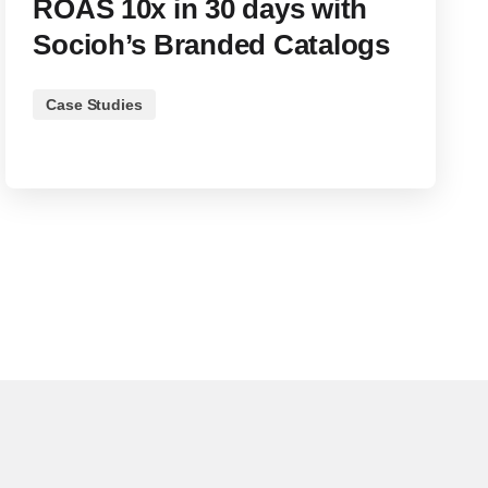
ROAS 10x in 30 days with
Socioh’s Branded Catalogs
Case Studies