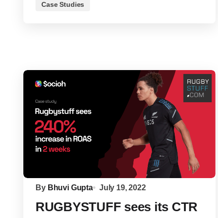
Case Studies
By
Bhuvi Gupta
July 19, 2022
RUGBYSTUFF sees its CTR