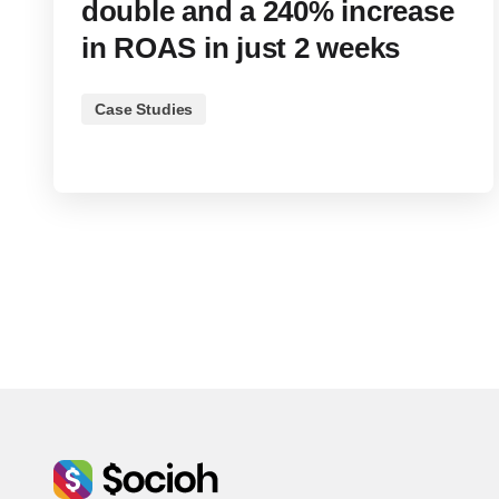
double and a 240% increase
in ROAS in just 2 weeks
Case Studies