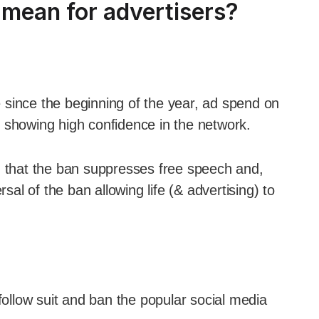
mean for advertisers?
 since the beginning of the year, ad spend on
 showing high confidence in the network.
g that the ban suppresses free speech and,
rsal of the ban allowing life (& advertising) to
 follow suit and ban the popular social media