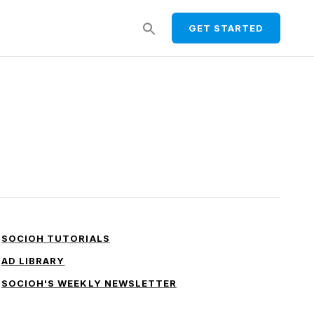
Search
GET STARTED
for:
SEARCH BUTTON
SOCIOH TUTORIALS
AD LIBRARY
SOCIOH'S WEEKLY NEWSLETTER