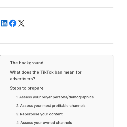
The background
What does the TikTok ban mean for
advertisers?
Steps to prepare
1. Assess your buyer persona/demographics
2. Assess your most profitable channels
3. Repurpose your content
4. Assess your owned channels