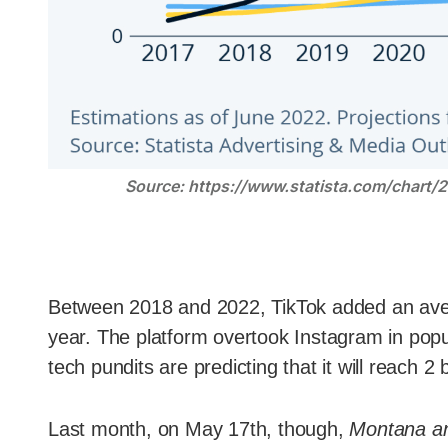
Source: https://www.statista.com/chart/
Between 2018 and 2022, TikTok added an ave
year. The platform overtook Instagram in popula
tech pundits are predicting that it will reach 2 
Last month, on May 17th, though,
Montana an