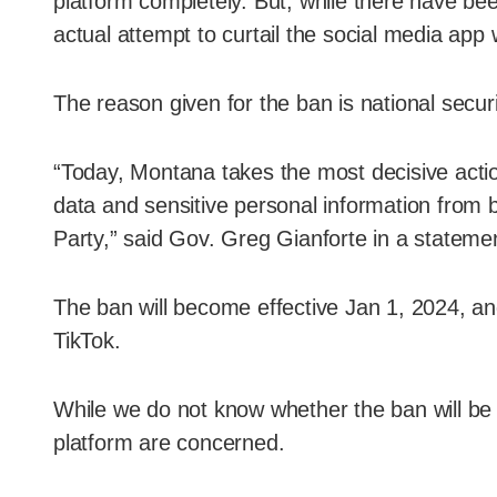
platform completely. But, while there have bee
actual attempt to curtail the social media ap
The reason given for the ban is national securi
“Today, Montana takes the most decisive actio
data and sensitive personal information from
Party,” said Gov. Greg Gianforte in a stateme
The ban will become effective Jan 1, 2024, and
TikTok.
While we do not know whether the ban will be 
platform are concerned.