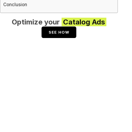
Conclusion
Optimize your
Catalog Ads
SEE HOW