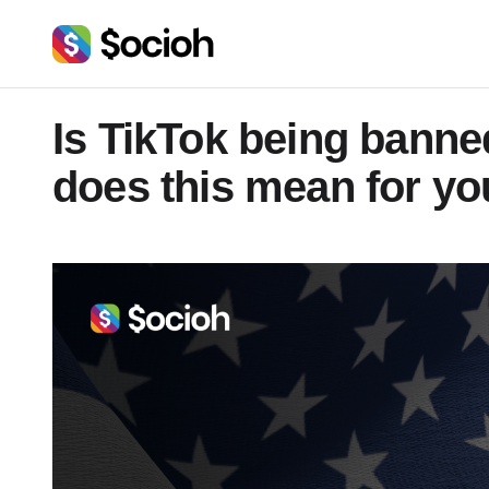
Is TikTok being banne
does this mean for yo