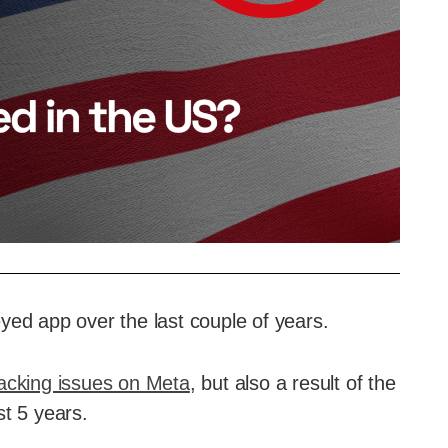
yed app over the last couple of years.
acking issues on Meta
, but also a result of the
st 5 years.