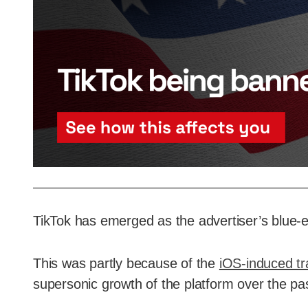
TikTok has emerged as the advertiser’s blue-e
This was partly because of the
iOS-induced tr
supersonic growth of the platform over the pa