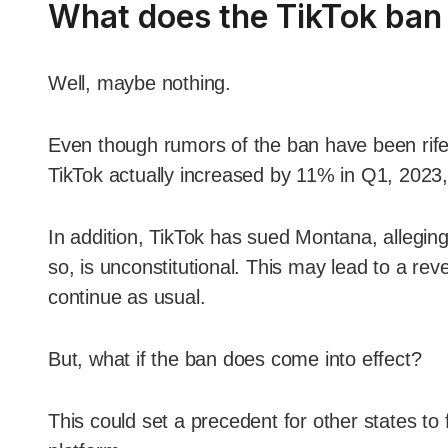
What does the TikTok ban 
Well, maybe nothing.
Even though rumors of the ban have been rife
TikTok actually increased by 11% in Q1, 2023,
In addition, TikTok has sued Montana, allegin
so, is unconstitutional. This may lead to a reve
continue as usual.
But, what if the ban does come into effect?
This could set a precedent for other states to