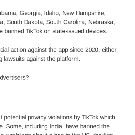
g Alabama, Georgia, Idaho, New Hampshire,
a, South Dakota, South Carolina, Nebraska,
e banned TikTok on state-issued devices.
cial action against the app since 2020, either
g lawsuits against the platform.
advertisers?
otential privacy violations by TikTok which
. Some, including India, have banned the