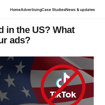
Home
Advertising
Case Studies
News & updates
d in the US? What
ur ads?