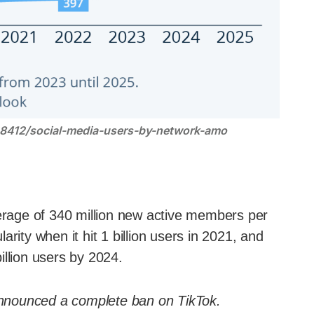
28412/social-media-users-by-network-amo
rage of 340 million new active members per
rity when it hit 1 billion users in 2021, and
billion users by 2024.
nounced a complete ban on TikTok.