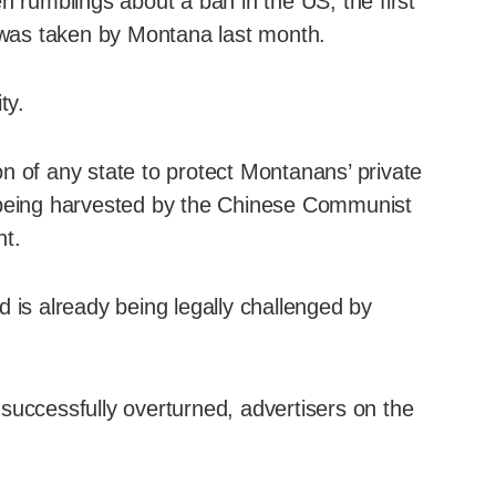
n rumblings about a ban in the US, the first
p was taken by Montana last month.
ty.
n of any state to protect Montanans’ private
 being harvested by the Chinese Communist
nt.
 is already being legally challenged by
successfully overturned, advertisers on the