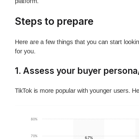
platform.
Steps to prepare
Here are a few things that you can start lookin
for you.
1. Assess your buyer person
TikTok is more popular with younger users. He