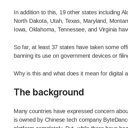
In addition to this, 19 other states includin
North Dakota, Utah, Texas, Maryland, Montan
Iowa, Oklahoma, Tennessee, and Virginia hav
So far, at least 37 states have taken some offi
banning its use on government devices or filin
Why is this and what does it mean for digital 
The background
Many countries have expressed concern about p
is owned by Chinese tech company ByteDance