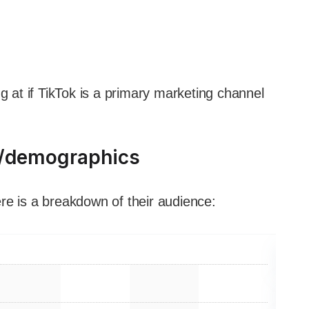
g at if TikTok is a primary marketing channel
a/demographics
re is a breakdown of their audience: