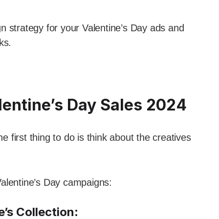
n strategy for your Valentine’s Day ads and
ks.
lentine’s Day Sales 2024
first thing to do is think about the creatives
r Valentine’s Day campaigns:
’s Collection
: