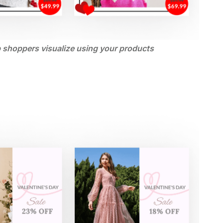
p shoppers visualize using your products