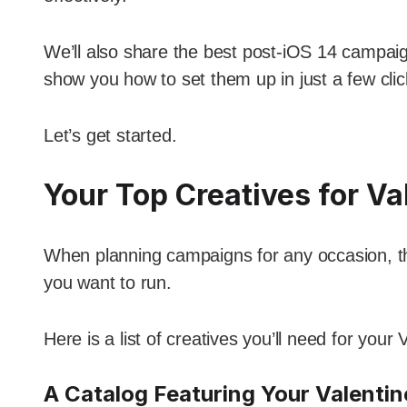
We’ll also share the best post-iOS 14 campaig
show you how to set them up in just a few clic
Let’s get started.
Your Top Creatives for Va
When planning campaigns for any occasion, the 
you want to run.
Here is a list of creatives you’ll need for you
A Catalog Featuring Your Valentine