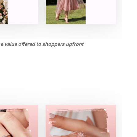
he value offered to shoppers upfront