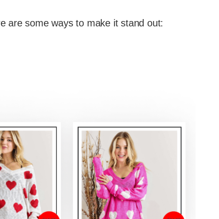
ere are some ways to make it stand out: