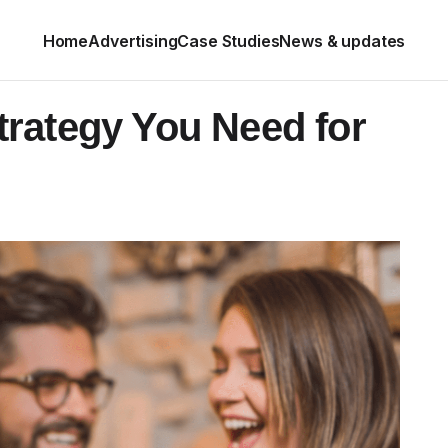
Home
Advertising
Case Studies
News & updates
rategy You Need for