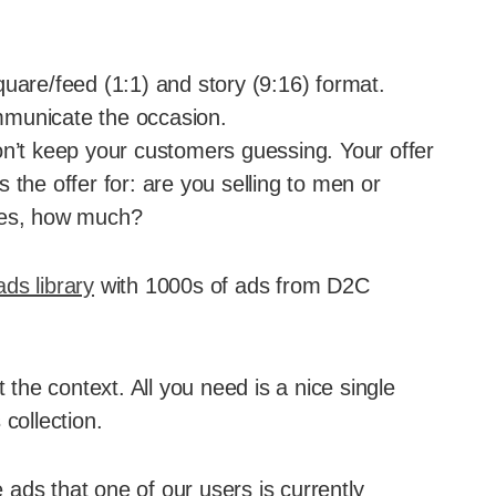
uare/feed (1:1) and story (9:16) format.
mmunicate the occasion.
on’t keep your customers guessing. Your offer
 the offer for: are you selling to men or
yes, how much?
ds library
with 1000s of ads from D2C
t the context. All you need is a nice single
collection.
ads that one of our users is currently