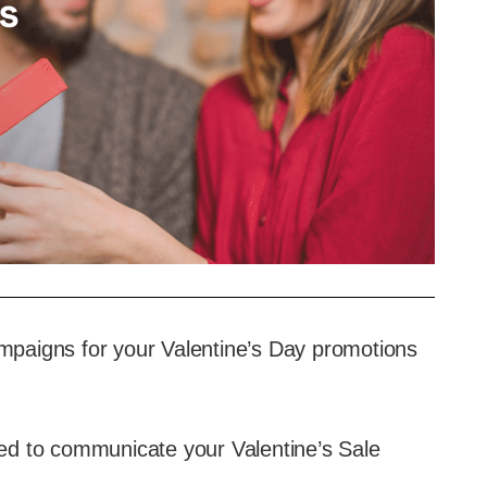
paigns for your Valentine’s Day promotions
need to communicate your Valentine’s Sale