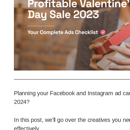
Planning your Facebook and Instagram ad cam
2024?
In this post, we’ll go over the creatives you 
effectively.