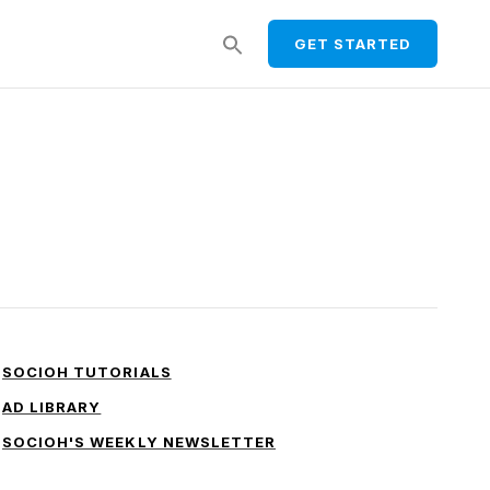
Search
GET STARTED
for:
SEARCH BUTTON
SOCIOH TUTORIALS
AD LIBRARY
SOCIOH'S WEEKLY NEWSLETTER