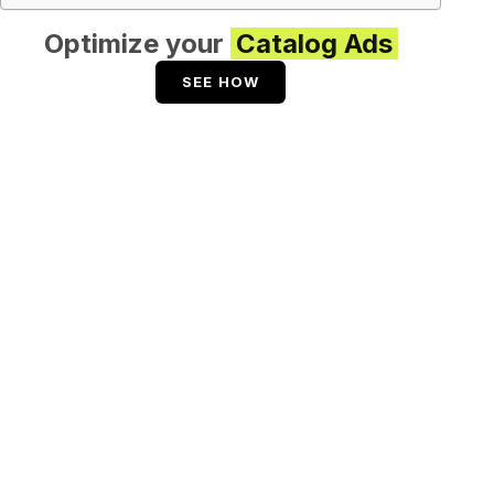
Optimize your
Catalog Ads
SEE HOW