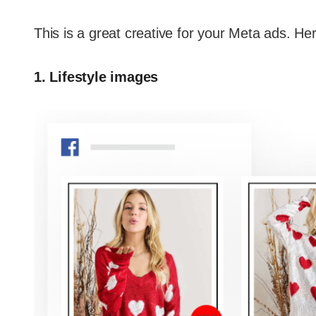
This is a great creative for your Meta ads. H
1. Lifestyle images