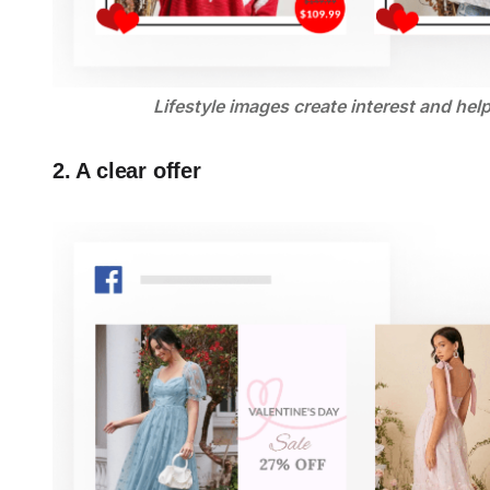
Lifestyle images create interest and hel
2. A clear offer