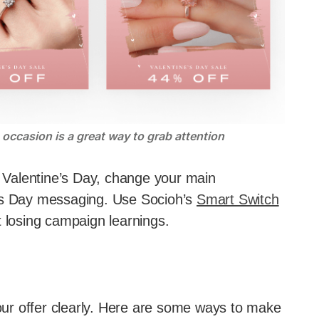
occasion is a great way to grab attention
or Valentine’s Day, change your main
e’s Day messaging. Use Socioh’s
Smart Switch
t losing campaign learnings.
ur offer clearly. Here are some ways to make