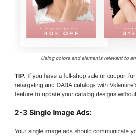
Using colors and elements relevant to an 
TIP
: If you have a full-shop sale or coupon f
retargeting and DABA catalogs with Valentin
feature to update your catalog designs withou
2-3 Single Image Ads
:
Your single image ads should communicate yo