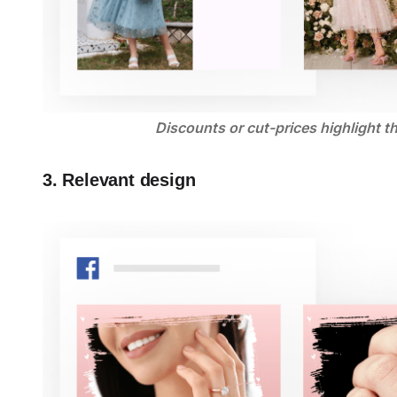
Discounts or cut-prices highlight t
3. Relevant design