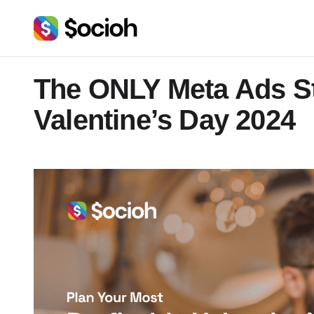
The ONLY Meta Ads St
Valentine’s Day 2024