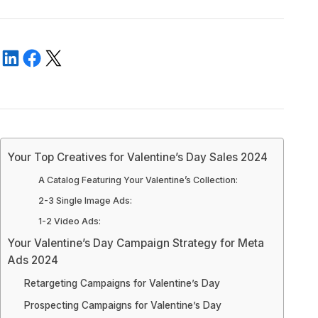
‍Your Top Creatives for Valentine’s Day Sales 2024
‍A Catalog Featuring Your Valentine’s Collection:
2-3 Single Image Ads:
‍1-2 Video Ads:
‍Your Valentine’s Day Campaign Strategy for Meta
Ads 2024
‍Retargeting Campaigns for Valentine’s Day
Prospecting Campaigns for Valentine’s Day