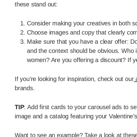
these stand out:
Consider making your creatives in both sq
Choose images and copy that clearly co
Make sure that you have a clear offer: D
and the context should be obvious. Who is
women? Are you offering a discount? If 
If you’re looking for inspiration, check out our
a
brands.
TIP
: Add first cards to your carousel ads to se
image and a catalog featuring your Valentine’s 
Want to see an example? Take a look at these 