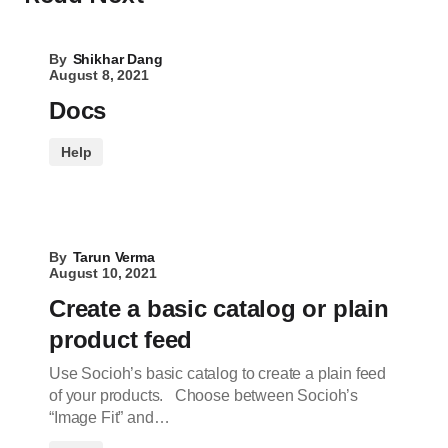
By
Shikhar Dang
August 8, 2021
Docs
Help
By
Tarun Verma
August 10, 2021
Create a basic catalog or plain
product feed
Use Socioh’s basic catalog to create a plain feed
of your products. Choose between Socioh’s
“Image Fit” and…