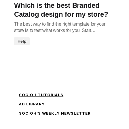
Which is the best Branded
Catalog design for my store?
The best way to find the right template for your
store is to test what works for you. Start…
Help
SOCIOH TUTORIALS
AD LIBRARY
SOCIOH'S WEEKLY NEWSLETTER