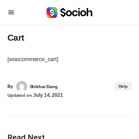
Cart
[woocommerce_cart]
By
Help
Shikhar Dang
July 14, 2021
Updated on
Read Next