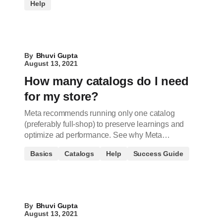
Help
By
Bhuvi Gupta
August 13, 2021
How many catalogs do I need
for my store?
Meta recommends running only one catalog
(preferably full-shop) to preserve learnings and
optimize ad performance. See why Meta…
Basics
Catalogs
Help
Success Guide
By
Bhuvi Gupta
August 13, 2021