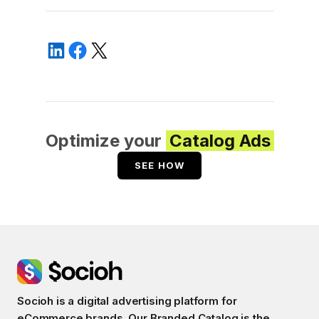
Optimize your
Catalog Ads
SEE HOW
Socioh is a digital advertising platform for
eCommerce brands. Our Branded Catalog is the