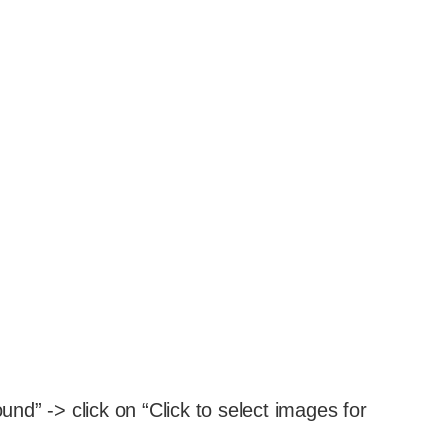
d” -> click on “Click to select images for