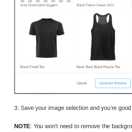
3. Save your image selection and you’re good 
NOTE
: You won’t need to remove the backgr