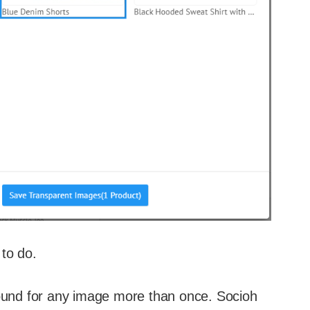
to do.
ound for any image more than once. Socioh