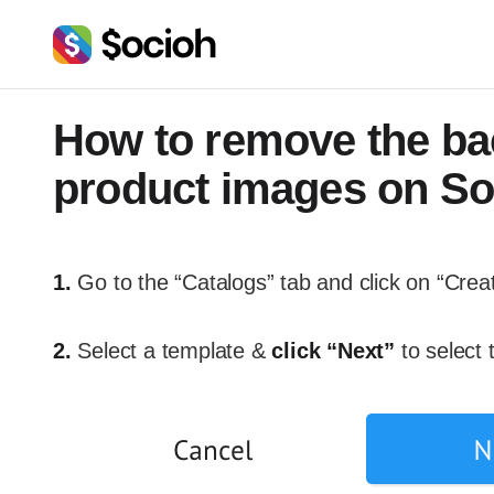
How to remove the ba
product images on So
1.
Go to the “Catalogs” tab and click on “Crea
2.
Select a template &
click “Next”
to select 