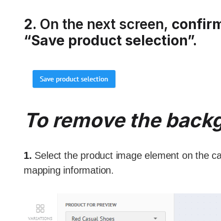
2.
On the next screen,
confir
“Save product selection”.
To remove the back
1.
Select the product image element on the ca
mapping information.