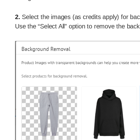
2.
Select the images (as credits apply) for ba
Use the “Select All” option to remove the back