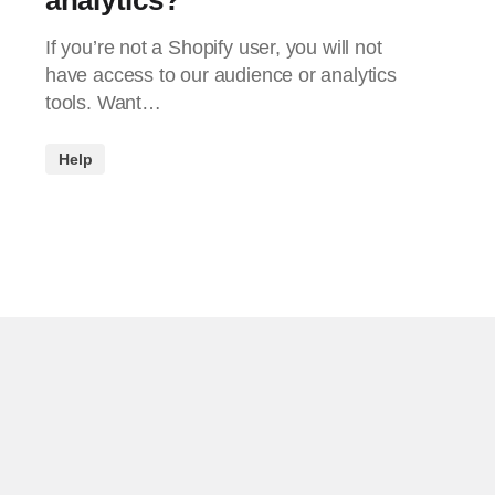
If you’re not a Shopify user, you will not
have access to our audience or analytics
tools. Want…
Help