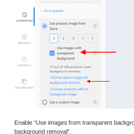
Enable “Use images from transparent backgroun
background removal”.