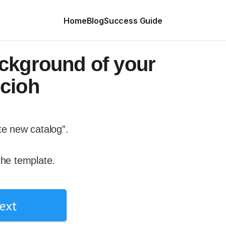
Home
Blog
Success Guide
ckground of your
cioh
te new catalog”.
the template.