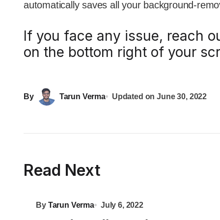
automatically saves all your background-rem
If you face any issue, reach o
on the bottom right of your sc
By
Tarun Verma
Updated on
June 30, 2022
Read Next
By
Tarun Verma
July 6, 2022