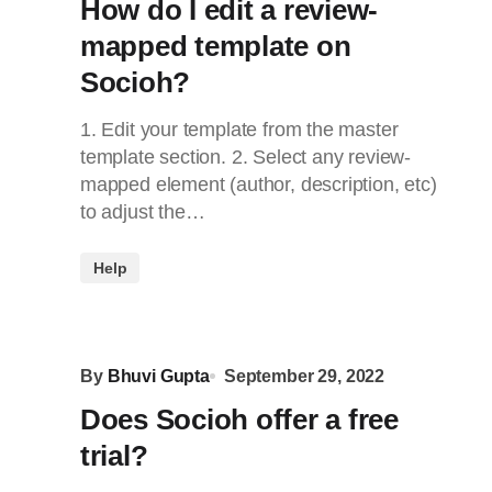
How do I edit a review-
mapped template on
Socioh?
1. Edit your template from the master
template section. 2. Select any review-
mapped element (author, description, etc)
to adjust the…
Help
By
Bhuvi Gupta
September 29, 2022
Does Socioh offer a free
trial?