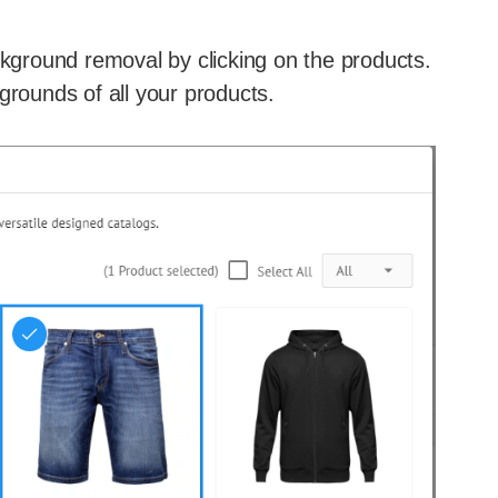
ckground removal by clicking on the products.
grounds of all your products.