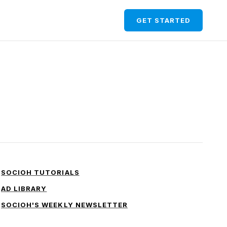
GET STARTED
SOCIOH TUTORIALS
AD LIBRARY
SOCIOH'S WEEKLY NEWSLETTER