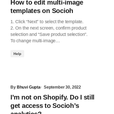
How to edit multi-image
templates on Socioh
1. Click “Next” to select the template.
2. On the next screen, confirm product
selection and “Save product selection”.
To change multi-image…
Help
By
Bhuvi Gupta
September 30, 2022
I’m not on Shopify. Do I still
get access to Socioh’s
analytics?