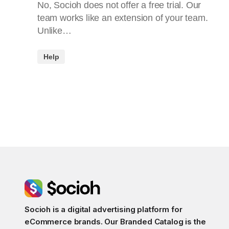
No, Socioh does not offer a free trial. Our
team works like an extension of your team.
Unlike…
Help
Socioh is a digital advertising platform for
eCommerce brands. Our Branded Catalog is the