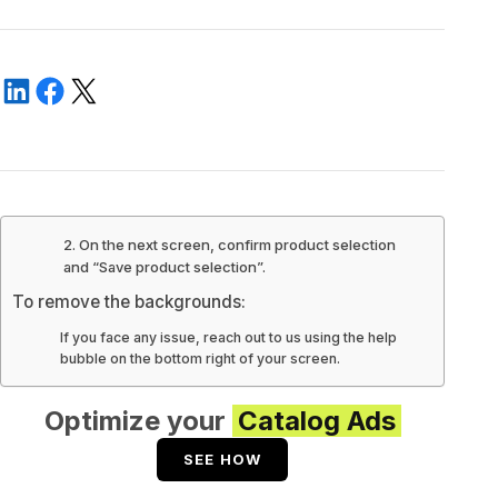
2. On the next screen, confirm product selection
and “Save product selection”.
To remove the backgrounds:
If you face any issue, reach out to us using the help
bubble on the bottom right of your screen.
Optimize your
Catalog Ads
SEE HOW