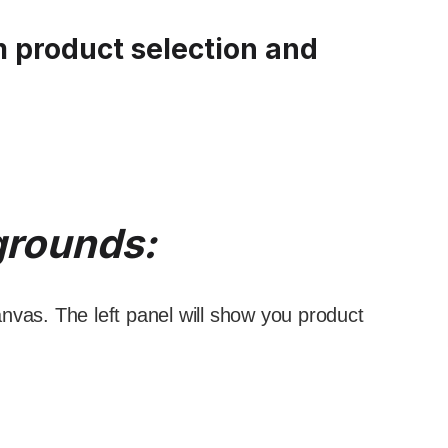
m product selection and
grounds:
nvas. The left panel will show you product