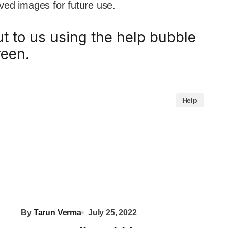
oved images for future use.
ut to us using the help bubble
reen.
Help
By
Tarun Verma
July 25, 2022