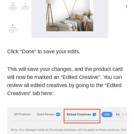
Click “Done” to save your edits.
This will save your changes, and the product card
will now be marked an “Edited Creative”. You can
review all edited creatives by going to the “Edited
Creatives” tab here: