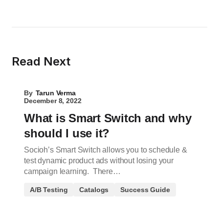
Read Next
By
Tarun Verma
December 8, 2022
What is Smart Switch and why
should I use it?
Socioh’s Smart Switch allows you to schedule &
test dynamic product ads without losing your
campaign learning. There…
A/B Testing
Catalogs
Success Guide