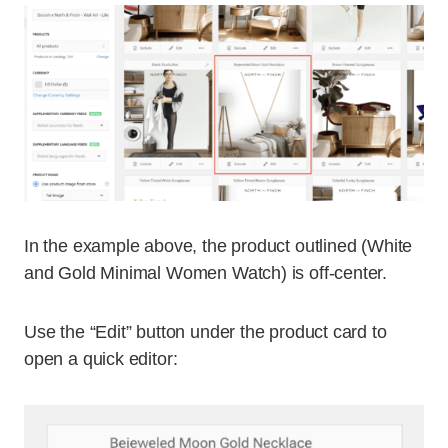
In the example above, the product outlined (White
and Gold Minimal Women Watch) is off-center.
Use the “Edit” button under the product card to
open a quick editor: