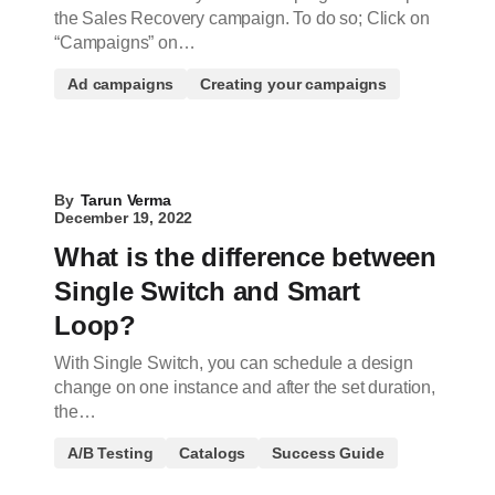
the Sales Recovery campaign. To do so; Click on
“Campaigns” on…
Ad campaigns
Creating your campaigns
By
Tarun Verma
December 19, 2022
What is the difference between
Single Switch and Smart
Loop?
With Single Switch, you can schedule a design
change on one instance and after the set duration,
the…
A/B Testing
Catalogs
Success Guide