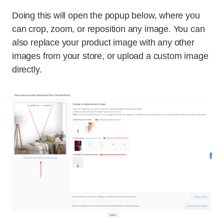
Doing this will open the popup below, where you
can crop, zoom, or reposition any image. You can
also replace your product image with any other
images from your store, or upload a custom image
directly.