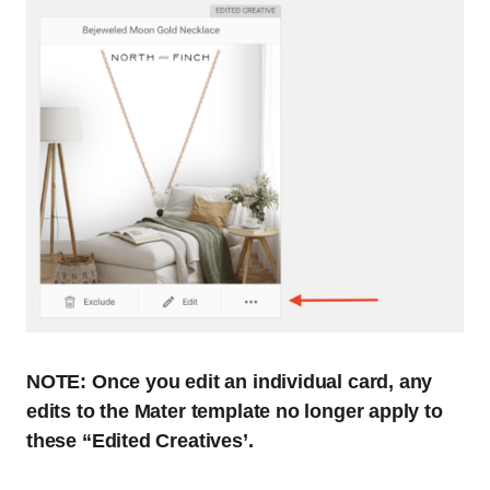
NOTE: Once you edit an individual card, any
edits to the Mater template no longer apply to
these “Edited Creatives’.