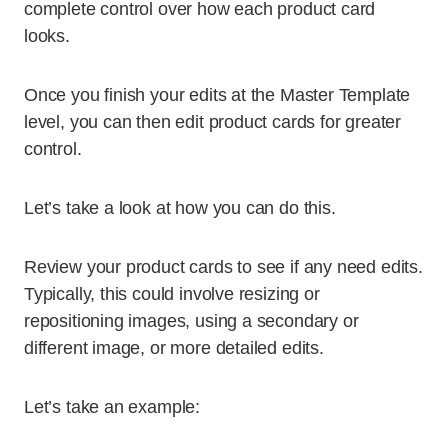
complete control over how each product card
looks.
Once you finish your edits at the Master Template
level, you can then edit product cards for greater
control.
Let’s take a look at how you can do this.
Review your product cards to see if any need edits.
Typically, this could involve resizing or
repositioning images, using a secondary or
different image, or more detailed edits.
Let’s take an example: