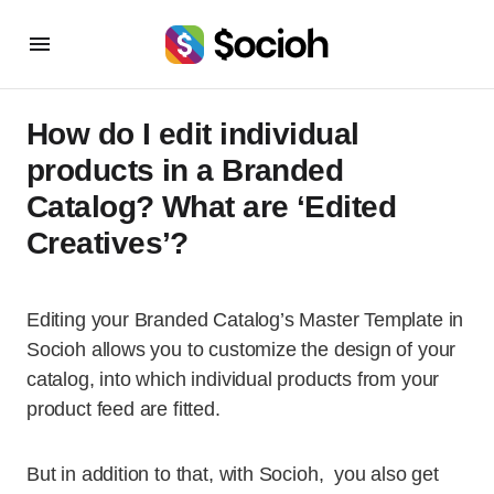
How do I edit individual
products in a Branded
Catalog? What are ‘Edited
Creatives’?
Editing your Branded Catalog’s Master Template
in
Socioh allows you to customize the design of your
catalog, into which individual products from your
product feed are fitted.
But in addition to that, with Socioh, you also get