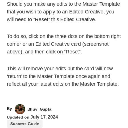
Should you make any edits to the Master Template
that you wish to apply to an Edited Creative, you
will need to “Reset” this Edited Creative.
To do so, click on the three dots on the bottom right
corner or an Edited Creative card (screenshot
above), and then click on “Reset”.
This will remove your edits but the card will now
‘return’ to the Master Template once again and
reflect all your latest edits on the Master Template.
By
Bhuvi Gupta
July 17, 2024
Updated on
Success Guide