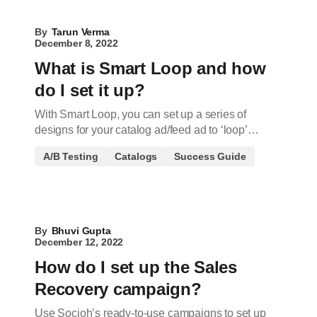
By
Tarun Verma
December 8, 2022
What is Smart Loop and how
do I set it up?
With Smart Loop, you can set up a series of
designs for your catalog ad/feed ad to ‘loop’…
A/B Testing
Catalogs
Success Guide
By
Bhuvi Gupta
December 12, 2022
How do I set up the Sales
Recovery campaign?
Use Socioh’s ready-to-use campaigns to set up