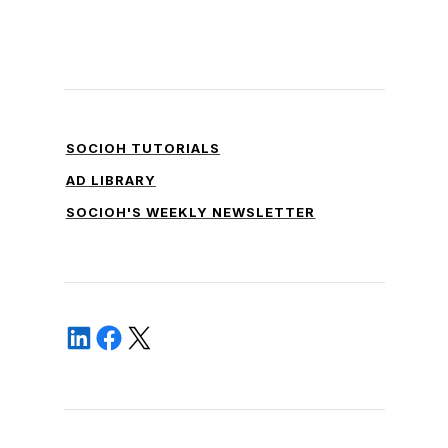
SOCIOH TUTORIALS
AD LIBRARY
SOCIOH'S WEEKLY NEWSLETTER