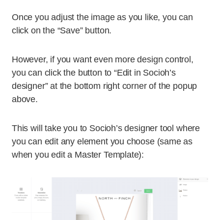
Once you adjust the image as you like, you can
click on the “Save” button.
However, if you want even more design control,
you can click the button to “Edit in Socioh’s
designer” at the bottom right corner of the popup
above.
This will take you to Socioh’s designer tool where
you can edit any element you choose (same as
when you edit a Master Template):