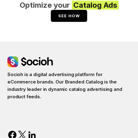
Optimize your
Catalog Ads
SEE HOW
Socioh is a digital advertising platform for
eCommerce brands. Our Branded Catalog is the
industry leader in dynamic catalog advertising and
product feeds.