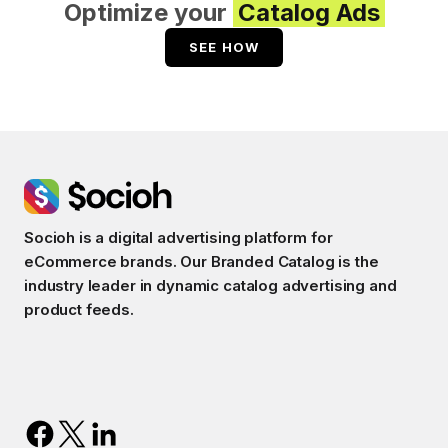
Optimize your
Catalog Ads
SEE HOW
Socioh is a digital advertising platform for
eCommerce brands. Our Branded Catalog is the
industry leader in dynamic catalog advertising and
product feeds.