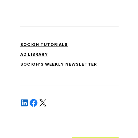
SOCIOH TUTORIALS
AD LIBRARY
SOCIOH'S WEEKLY NEWSLETTER