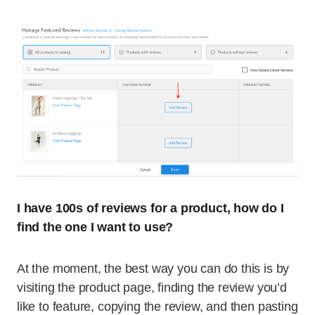
I have 100s of reviews for a product, how do I
find the one I want to use?
At the moment, the best way you can do this is by
visiting the product page, finding the review you’d
like to feature, copying the review, and then pasting