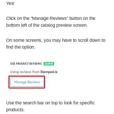
Yes!
Click on the “Manage Reviews” button on the
bottom left of the catalog preview screen.
On some screens, you may have to scroll down to
find the option.
Use the search bar on top to look for specific
products.