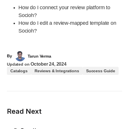
How do I connect your review platform to
Socioh?
How do I edit a review-mapped template on
Socioh?
By
Tarun Verma
October 24, 2024
Updated on
Catalogs
Reviews & Integrations
Success Guide
Read Next