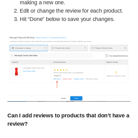
making a new one.
Edit or change the review for each product.
Hit “Done” below to save your changes.
Can I add reviews to products that don’t have a
review?