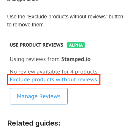
Use the “Exclude products without reviews” button
to remove them.
Related guides: