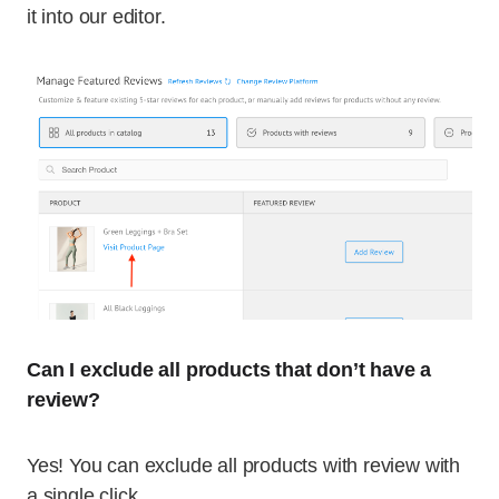
it into our editor.
Can I exclude all products that don’t have a
review?
Yes! You can exclude all products with review with
a single click.