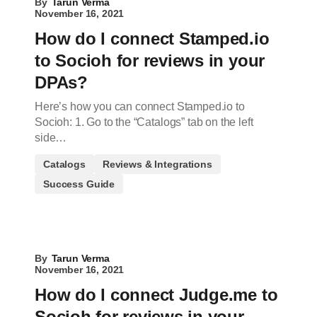
By
Tarun Verma
November 16, 2021
How do I connect Stamped.io
to Socioh for reviews in your
DPAs?
Here’s how you can connect Stamped.io to
Socioh: 1. Go to the “Catalogs” tab on the left
side…
Catalogs
Reviews & Integrations
Success Guide
By
Tarun Verma
November 16, 2021
How do I connect Judge.me to
Socioh for reviews in your