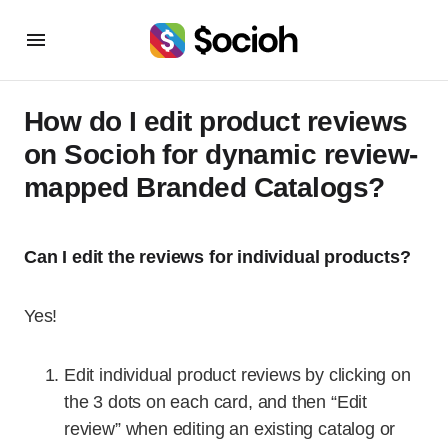
How do I edit product reviews
on Socioh for dynamic review-
mapped Branded Catalogs?
Can I edit the reviews for individual products?
Yes!
Edit individual product reviews by clicking on
the 3 dots on each card, and then “Edit
review” when editing an existing catalog or