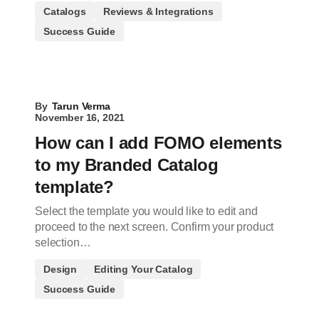
Catalogs
Reviews & Integrations
Success Guide
By
Tarun Verma
November 16, 2021
How can I add FOMO elements
to my Branded Catalog
template?
Select the template you would like to edit and
proceed to the next screen. Confirm your product
selection…
Design
Editing Your Catalog
Success Guide