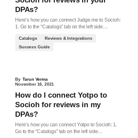
DPAs?
Here’s how you can connect Judge.me to Socioh:
1. Go to the “Catalogs” tab on the left side…
Catalogs
Reviews & Integrations
Success Guide
By
Tarun Verma
November 16, 2021
How do I connect Yotpo to
Socioh for reviews in my
DPAs?
Here’s how you can connect Yotpo to Socioh: 1.
Go to the “Catalogs” tab on the left side…