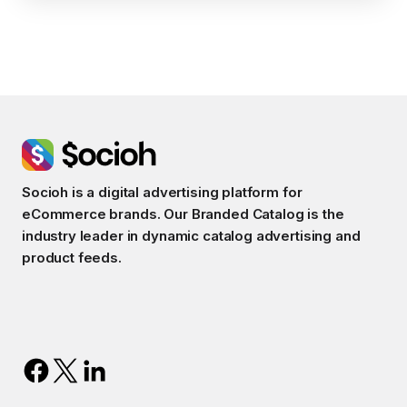
Socioh is a digital advertising platform for
eCommerce brands. Our Branded Catalog is the
industry leader in dynamic catalog advertising and
product feeds.