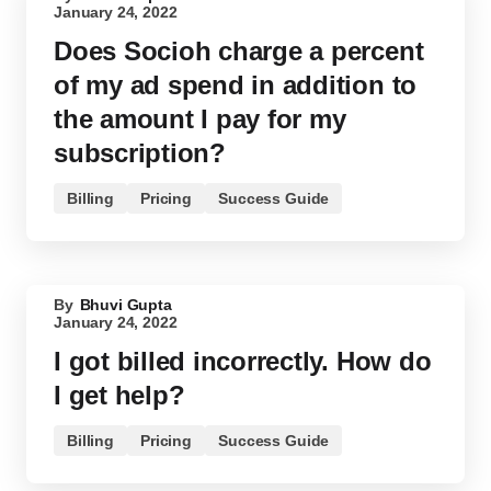
January 24, 2022
Does Socioh charge a percent
of my ad spend in addition to
the amount I pay for my
subscription?
Billing
Pricing
Success Guide
By
Bhuvi Gupta
January 24, 2022
I got billed incorrectly. How do
I get help?
Billing
Pricing
Success Guide