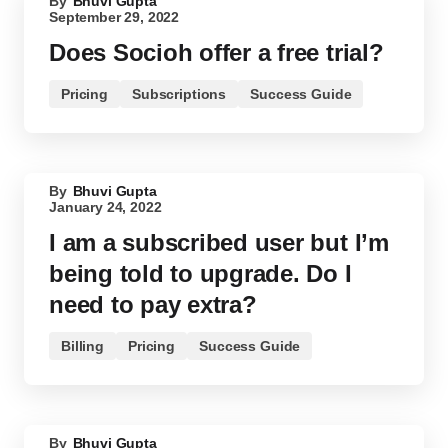
By
Bhuvi Gupta
September 29, 2022
Does Socioh offer a free trial?
Pricing
Subscriptions
Success Guide
By
Bhuvi Gupta
January 24, 2022
I am a subscribed user but I’m
being told to upgrade. Do I
need to pay extra?
Billing
Pricing
Success Guide
By
Bhuvi Gupta