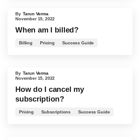
By
Tarun Verma
November 15, 2022
When am I billed?
Billing
Pricing
Success Guide
By
Tarun Verma
November 15, 2022
How do I cancel my
subscription?
Pricing
Subscriptions
Success Guide