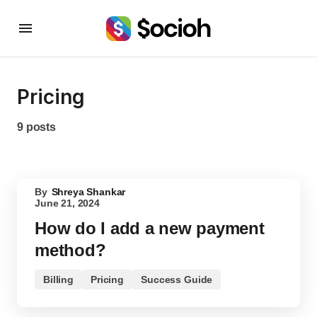
Pricing
9 posts
By
Shreya Shankar
June 21, 2024
How do I add a new payment
method?
Billing
Pricing
Success Guide