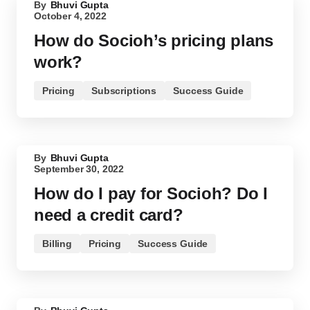
By
Bhuvi Gupta
October 4, 2022
How do Socioh’s pricing plans
work?
Pricing
Subscriptions
Success Guide
By
Bhuvi Gupta
September 30, 2022
How do I pay for Socioh? Do I
need a credit card?
Billing
Pricing
Success Guide