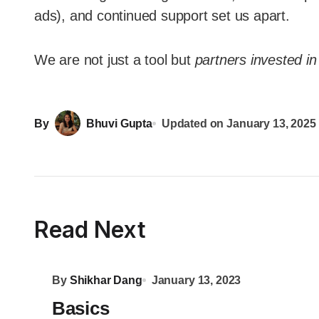
ads), and continued support set us apart.
We are not just a tool but
partners invested i
By
Bhuvi Gupta
Updated on
January 13, 2025
Read Next
By
Shikhar Dang
January 13, 2023
Basics