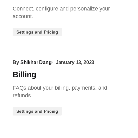
Connect, configure and personalize your
account.
Settings and Pricing
By
Shikhar Dang
January 13, 2023
Billing
FAQs about your billing, payments, and
refunds.
Settings and Pricing