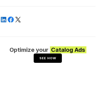
Optimize your
Catalog Ads
SEE HOW