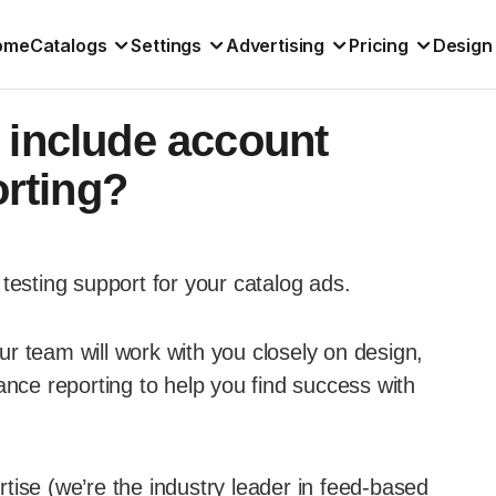
ome
Catalogs
Settings
Advertising
Pricing
Design
 include account
rting?
testing support for your catalog ads.
r team will work with you closely on design,
ance reporting to help you find success with
tise (we’re the industry leader in feed-based