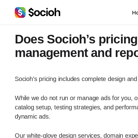
H
Does Socioh’s pricing
management and repo
Socioh’s pricing includes complete design and 
While we do not run or manage ads for you, ou
catalog setup, testing strategies, and perform
dynamic ads.
Our white-glove design services, domain exper