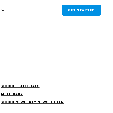
GET STARTED
SOCIOH TUTORIALS
AD LIBRARY
SOCIOH'S WEEKLY NEWSLETTER