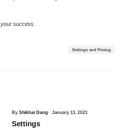
n your success
.
Settings and Pricing
By
Shikhar Dang
January 13, 2023
Settings