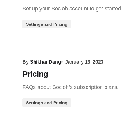
Set up your Socioh account to get started.
Settings and Pricing
By
Shikhar Dang
January 13, 2023
Pricing
FAQs about Socioh’s subscription plans.
Settings and Pricing