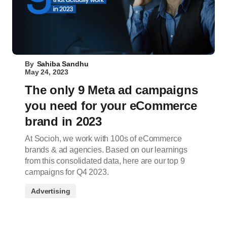
By
Sahiba Sandhu
May 24, 2023
The only 9 Meta ad campaigns
you need for your eCommerce
brand in 2023
At Socioh, we work with 100s of eCommerce
brands & ad agencies. Based on our learnings
from this consolidated data, here are our top 9
campaigns for Q4 2023.
Advertising