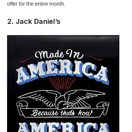
offer for the entire month.
2. Jack Daniel’s