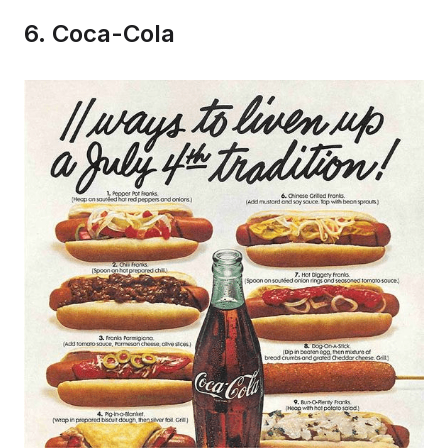
6. Coca-Cola