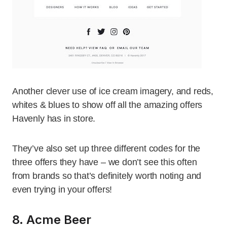
Another clever use of ice cream imagery, and reds,
whites & blues to show off all the amazing offers
Havenly has in store.
They’ve also set up three different codes for the
three offers they have – we don’t see this often
from brands so that’s definitely worth noting and
even trying in your offers!
8. Acme Beer