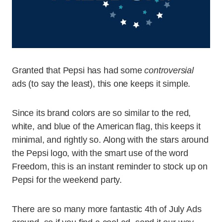
Granted that Pepsi has had some
controversial
ads (to say the least), this one keeps it simple.
Since its brand colors are so similar to the red,
white, and blue of the American flag, this keeps it
minimal, and rightly so. Along with the stars around
the Pepsi logo, with the smart use of the word
Freedom, this is an instant reminder to stock up on
Pepsi for the weekend party.
There are so many more fantastic 4th of July Ads