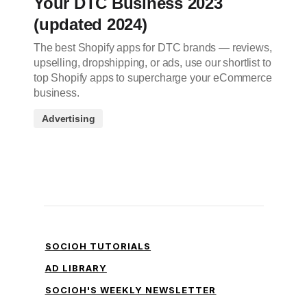
Your DTC Business 2023
(updated 2024)
The best Shopify apps for DTC brands — reviews,
upselling, dropshipping, or ads, use our shortlist to
top Shopify apps to supercharge your eCommerce
business.
Advertising
SOCIOH TUTORIALS
AD LIBRARY
SOCIOH'S WEEKLY NEWSLETTER