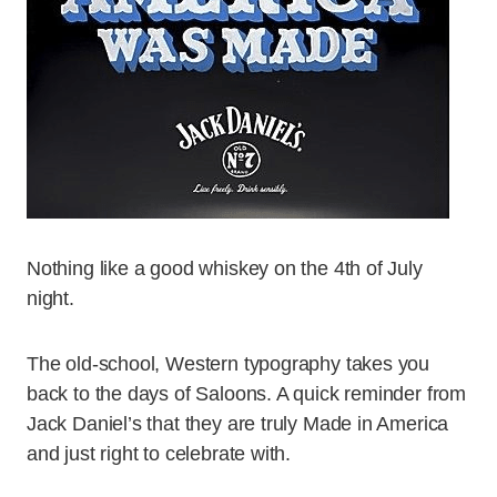
Nothing like a good whiskey on the 4th of July
night.
The old-school, Western typography takes you
back to the days of Saloons. A quick reminder from
Jack Daniel’s that they are truly Made in America
and just right to celebrate with.