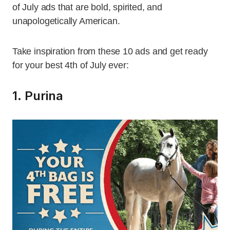
of July ads that are bold, spirited, and
unapologetically American.
Take inspiration from these 10 ads and get ready
for your best 4th of July ever:
1. Purina