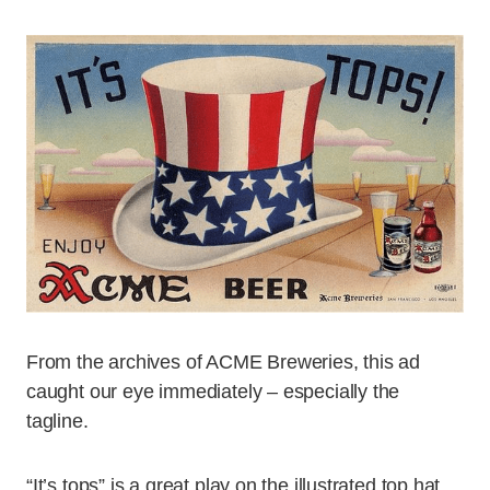
From the archives of ACME Breweries, this ad
caught our eye immediately – especially the
tagline.
“It’s tops” is a great play on the illustrated top hat,