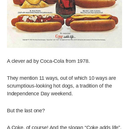
A clever ad by Coca-Cola from 1978.
They mention 11 ways, out of which 10 ways are
scrumptious-looking hot dogs, a tradition of the
Independence Day weekend.
But the last one?
A Coke, of course! And the slogan “Coke adds life”,