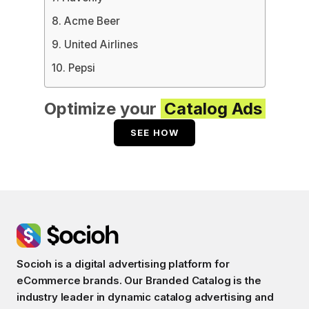
8. Acme Beer
9. United Airlines
10. Pepsi
Optimize your
Catalog Ads
SEE HOW
Socioh is a digital advertising platform for
eCommerce brands. Our Branded Catalog is the
industry leader in dynamic catalog advertising and