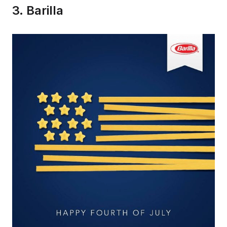
3. Barilla