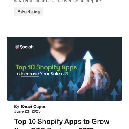
what you can do as an advertiser to prepare.
Advertising
By
Bhuvi Gupta
June 21, 2023
Top 10 Shopify Apps to Grow