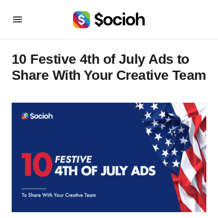
10 Festive 4th of July Ads to
Share With Your Creative Team‍