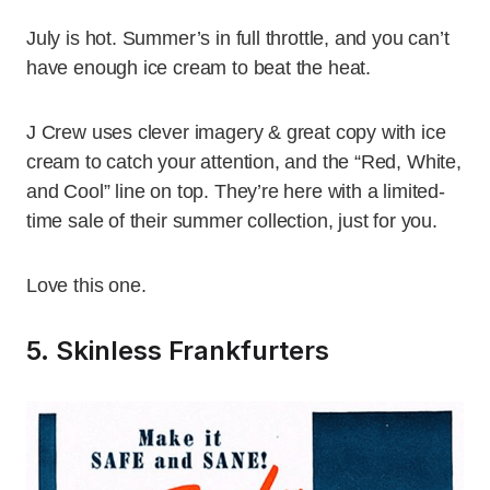
July is hot. Summer’s in full throttle, and you can’t
have enough ice cream to beat the heat.
J Crew uses clever imagery & great copy with ice
cream to catch your attention, and the “Red, White,
and Cool” line on top. They’re here with a limited-
time sale of their summer collection, just for you.
Love this one.
5. Skinless Frankfurters