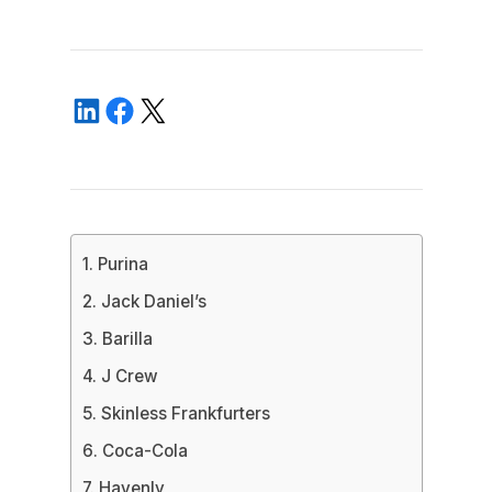
1. Purina
2. Jack Daniel’s
3. Barilla
4. J Crew
5. Skinless Frankfurters
6. Coca-Cola
7. Havenly