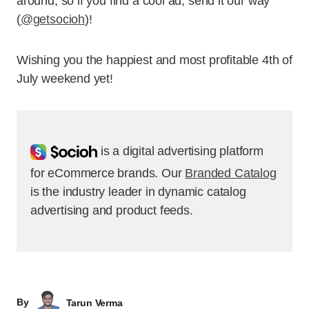
around, so if you find a cool ad, send it our way
(
@getsocioh
)!
Wishing you the happiest and most profitable 4th of
July weekend yet!
Socioh
is a digital advertising platform
for eCommerce brands. Our
Branded Catalog
is the industry leader in dynamic catalog
advertising and product feeds.
By
Tarun Verma