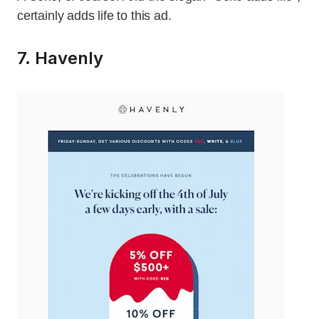
certainly adds life to this ad.
7. Havenly