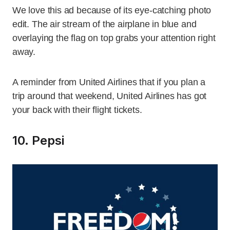
We love this ad because of its eye-catching photo
edit. The air stream of the airplane in blue and
overlaying the flag on top grabs your attention right
away.
A reminder from United Airlines that if you plan a
trip around that weekend, United Airlines has got
your back with their flight tickets.
10. Pepsi