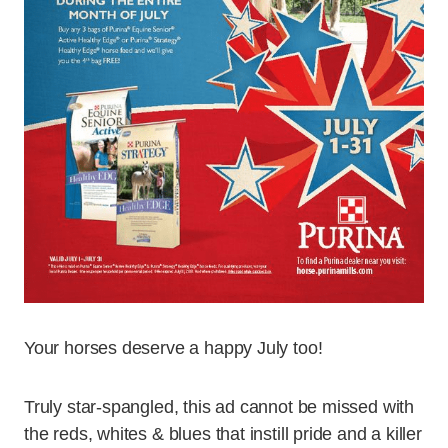
Your horses deserve a happy July too!
Truly star-spangled, this ad cannot be missed with
the reds, whites & blues that instill pride and a killer