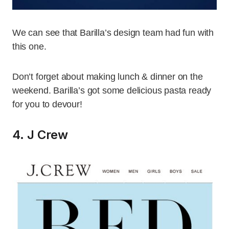
We can see that Barilla’s design team had fun with
this one.
Don’t forget about making lunch & dinner on the
weekend. Barilla’s got some delicious pasta ready
for you to devour!
4. J Crew