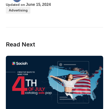
June 15, 2024
Updated on
Advertising
Read Next