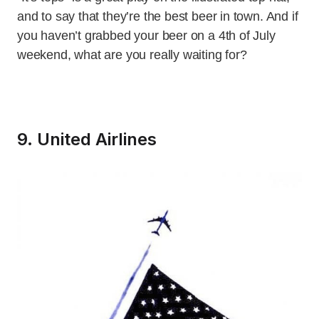
and to say that they’re the best beer in town. And if
you haven’t grabbed your beer on a 4th of July
weekend, what are you really waiting for?
9. United Airlines