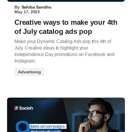
By
Sahiba Sandhu
May 17, 2023
Creative ways to make your 4th
of July catalog ads pop
Make your Dynamic Catalog Ads pop this 4th of
July. Creative ideas to highlight your
Independence Day promotions on Facebook and
Instagram.
Advertising