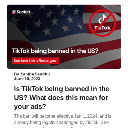
By
Sahiba Sandhu
June 19, 2023
Is TikTok being banned in the
US? What does this mean for
your ads?
The ban will become effective Jan 1, 2024, and is
already being legally challenged by TikTok. See