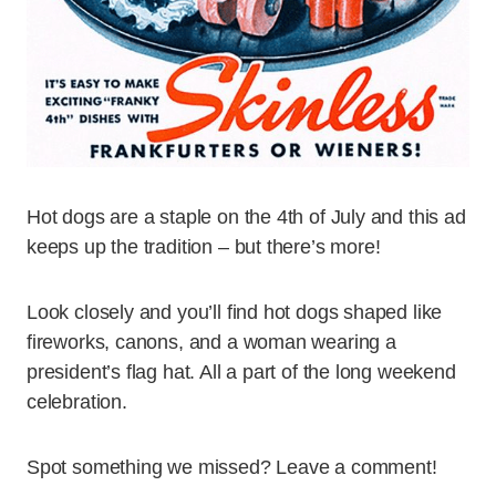
Hot dogs are a staple on the 4th of July and this ad
keeps up the tradition – but there’s more!
Look closely and you’ll find hot dogs shaped like
fireworks, canons, and a woman wearing a
president’s flag hat. All a part of the long weekend
celebration.
Spot something we missed? Leave a comment!