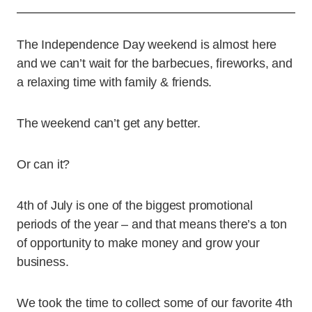
The Independence Day weekend is almost here
and we can’t wait for the barbecues, fireworks, and
a relaxing time with family & friends.
The weekend can’t get any better.
Or can it?
4th of July is one of the biggest promotional
periods of the year – and that means there’s a ton
of opportunity to make money and grow your
business.
We took the time to collect some of our favorite 4th