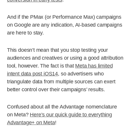
And if the PMax (or Performance Max) campaigns
on Google are any indication, AI-based campaigns
are here to stay.
This doesn’t mean that you stop testing your
audiences and creatives or using a good attribution
tool, however. The fact is that
Meta has limited
intent data post iOS14
, so advertisers who
triangulate data from multiple sources can exert
better control over their campaigns’ results.
Confused about all the Advantage nomenclature
on Meta?
Here’s our quick guide to everything
Advantage+ on Meta
!