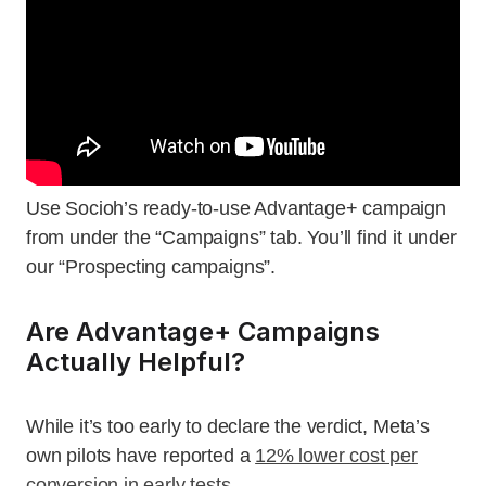
Use Socioh’s ready-to-use Advantage+ campaign
from under the “Campaigns” tab. You’ll find it under
our “Prospecting campaigns”.
Are Advantage+ Campaigns
Actually Helpful?
While it’s too early to declare the verdict, Meta’s
own pilots have reported a
12% lower cost per
conversion in early tests
.