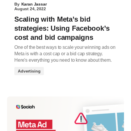
By
Karan Jassar
August 24, 2022
Scaling with Meta’s bid
strategies: Using Facebook’s
cost and bid campaigns
One of the best ways to scale your winning ads on
Meta is with a cost cap or a bid cap strategy.
Here's everything you need to know about them.
Advertising