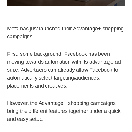
Meta has just launched their Advantage+ shopping
campaigns.
First, some background. Facebook has been
moving towards automation with its
advantage ad
suite
. Advertisers can already allow Facebook to
automatically select targeting/audiences,
placements and creatives.
However, the Advantage+ shopping campaigns
bring the different features together under a quick
and easy setup.