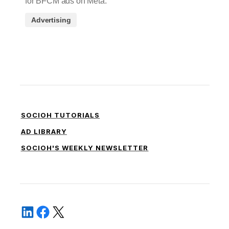
for BFCM ads on Meta.
Advertising
SOCIOH TUTORIALS
AD LIBRARY
SOCIOH'S WEEKLY NEWSLETTER