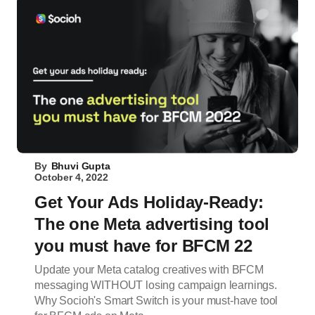
By
Bhuvi Gupta
October 4, 2022
Get Your Ads Holiday-Ready:
The one Meta advertising tool
you must have for BFCM 22
Update your Meta catalog creatives with BFCM
messaging WITHOUT losing campaign learnings.
Why Socioh's Smart Switch is your must-have tool