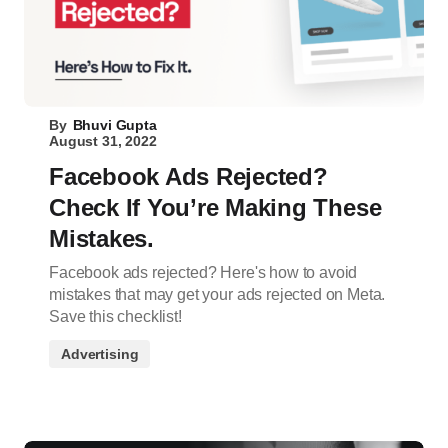
By
Bhuvi Gupta
August 31, 2022
Facebook Ads Rejected?
Check If You’re Making These
Mistakes.
Facebook ads rejected? Here's how to avoid
mistakes that may get your ads rejected on Meta.
Save this checklist!
Advertising