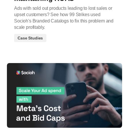
Ads with sold out products leading to lost sales or
upset customers? See how 99 Strikes used
Socioh's Branded Catalogs to fix this problem and
scale profitably.
Case Studies