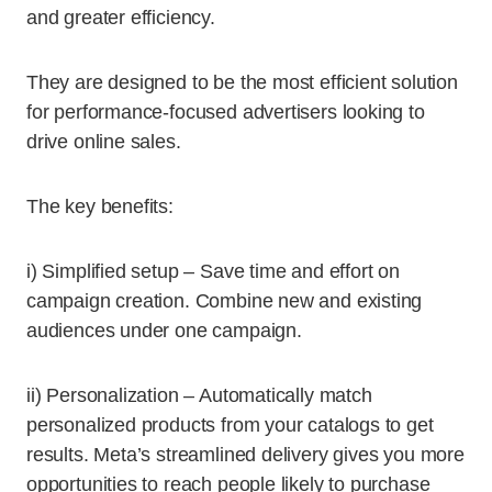
and greater efficiency.
They are designed to be the most efficient solution
for performance-focused advertisers looking to
drive online sales.
The key benefits:
i) Simplified setup – Save time and effort on
campaign creation. Combine new and existing
audiences under one campaign.
ii) Personalization – Automatically match
personalized products from your catalogs to get
results. Meta’s streamlined delivery gives you more
opportunities to reach people likely to purchase