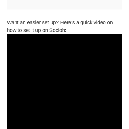
Want an easier set up? Here’s a quick video on
how to set it up on Socioh: