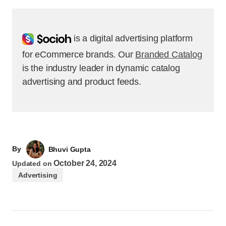
Socioh
is a digital advertising platform
for eCommerce brands. Our
Branded Catalog
is the industry leader in dynamic catalog
advertising and product feeds.
By
Bhuvi Gupta
October 24, 2024
Updated on
Advertising