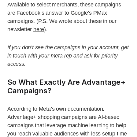
Available to select merchants, these campaigns
are Facebook’s answer to Google’s PMax
campaigns. (P.S. We wrote about these in our
newsletter
here
).
If you don’t see the campaigns in your account, get
in touch with your meta rep and ask for priority
access.
So What Exactly Are Advantage+
Campaigns?
According to Meta’s own documentation,
Advantage+ shopping campaigns are AI-based
campaigns that leverage machine learning to help
you reach valuable audiences with less setup time