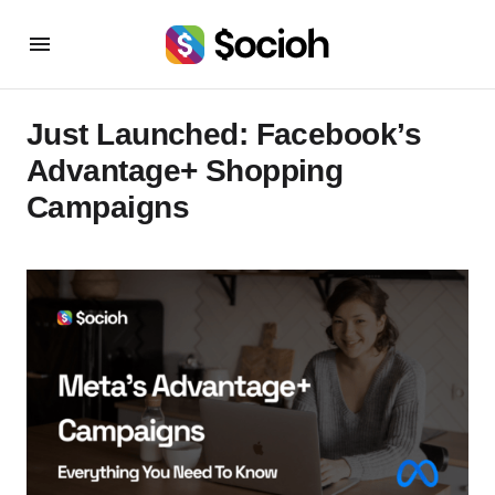
Just Launched: Facebook’s
Advantage+ Shopping
Campaigns