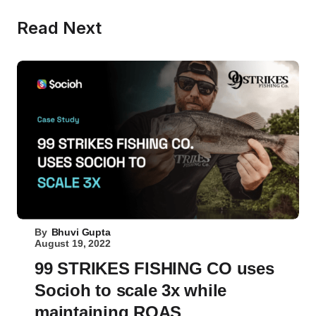
Read Next
By
Bhuvi Gupta
August 19, 2022
99 STRIKES FISHING CO uses
Socioh to scale 3x while
maintaining ROAS