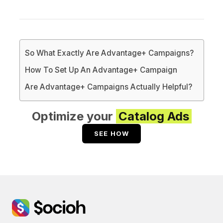
So What Exactly Are Advantage+ Campaigns?
How To Set Up An Advantage+ Campaign
Are Advantage+ Campaigns Actually Helpful?
Optimize your
Catalog Ads
SEE HOW