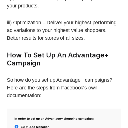
your products.
iii) Optimization – Deliver your highest performing
ad variations to your highest value shoppers.
Better results for stores of all sizes.
How To Set Up An Advantage+
Campaign
So how do you set up Advantage+ campaigns?
Here are the steps from Facebook’s own
documentation: