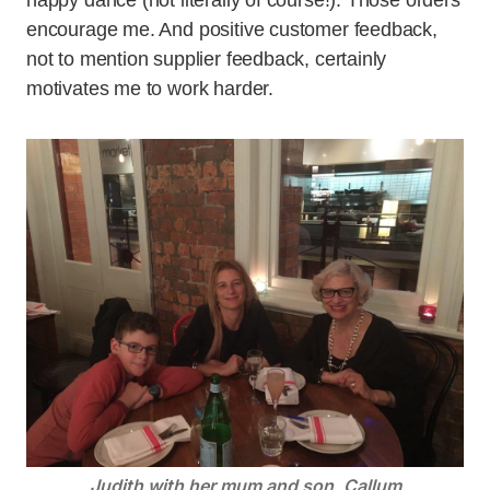
happy dance (not literally of course!). Those orders
encourage me. And positive customer feedback,
not to mention supplier feedback, certainly
motivates me to work harder.
Judith with her mum and son, Callum