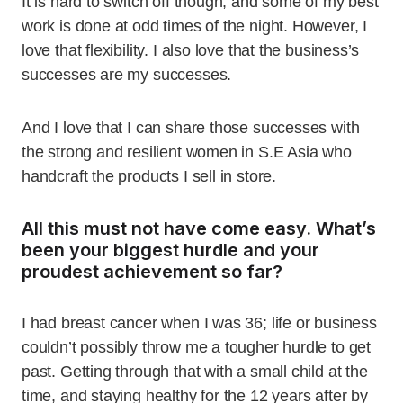
It is hard to switch off though, and some of my best
work is done at odd times of the night. However, I
love that flexibility. I also love that the business’s
successes are my successes.
And I love that I can share those successes with
the strong and resilient women in S.E Asia who
handcraft the products I sell in store.
All this must not have come easy. What’s
been your biggest hurdle and your
proudest achievement so far?
I had breast cancer when I was 36; life or business
couldn’t possibly throw me a tougher hurdle to get
past. Getting through that with a small child at the
time, and staying healthy for the 12 years after by