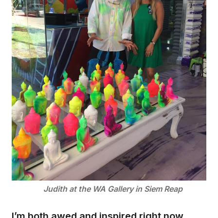
Judith at the WA Gallery in Siem Reap
I’m both awed and inspired right now,