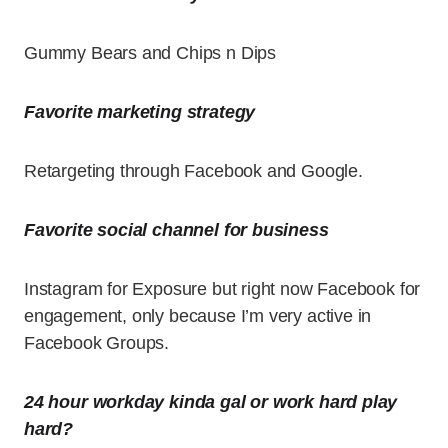
Gummy Bears and Chips n Dips
Favorite marketing strategy
Retargeting through Facebook and Google.
Favorite social channel for business
Instagram for Exposure but right now Facebook for
engagement, only because I’m very active in
Facebook Groups.
24 hour workday kinda gal or work hard play
hard?