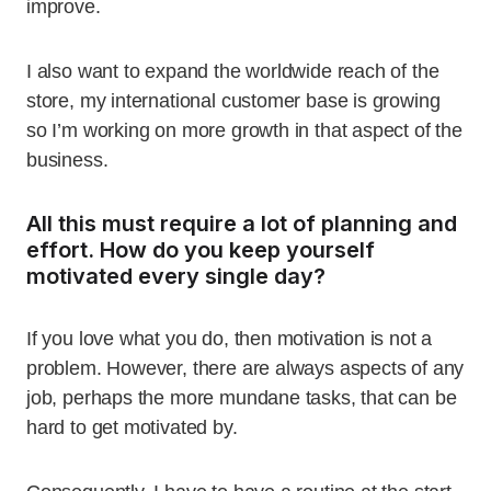
improve.
I also want to expand the worldwide reach of the
store, my international customer base is growing
so I’m working on more growth in that aspect of the
business.
All this must require a lot of planning and
effort. How do you keep yourself
motivated every single day?
If you love what you do, then motivation is not a
problem. However, there are always aspects of any
job, perhaps the more mundane tasks, that can be
hard to get motivated by.