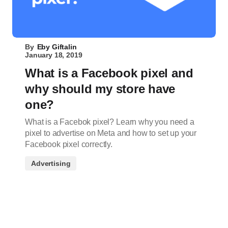
By
Eby Giftalin
January 18, 2019
What is a Facebook pixel and
why should my store have
one?
What is a Facebok pixel? Learn why you need a
pixel to advertise on Meta and how to set up your
Facebook pixel correctly.
Advertising