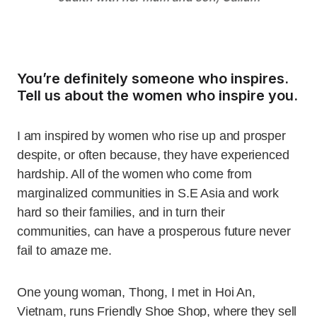
You’re definitely someone who inspires.
Tell us about the women who inspire you.
I am inspired by women who rise up and prosper
despite, or often because, they have experienced
hardship. All of the women who come from
marginalized communities in S.E Asia and work
hard so their families, and in turn their
communities, can have a prosperous future never
fail to amaze me.
One young woman, Thong, I met in Hoi An,
Vietnam, runs Friendly Shoe Shop, where they sell