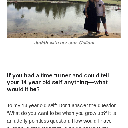
Judith with her son, Callum
If you had a time turner and could tell
your 14 year old self anything—what
would it be?
To my 14 year old self: Don’t answer the question
‘What do you want to be when you grow up?’ It is
an utterly pointless question. How would I have