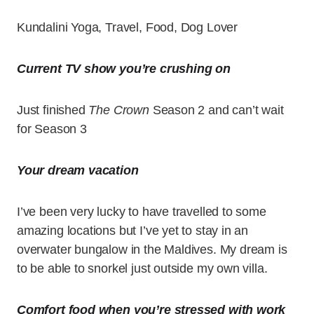
Kundalini Yoga, Travel, Food, Dog Lover
Current TV show you’re crushing on
Just finished
The Crown
Season 2 and can’t wait
for Season 3
Your dream vacation
I’ve been very lucky to have travelled to some
amazing locations but I’ve yet to stay in an
overwater bungalow in the Maldives. My dream is
to be able to snorkel just outside my own villa.
Comfort food when you’re stressed with work