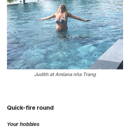
Judith at Amiana nha Trang
Quick-fire round
Your hobbies