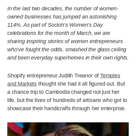
In the last two decades, the number of women-
owned businesses has jumped an astonishing
114%. As part of Socioh’s Women’s Day
celebrations for the month of March, we are
sharing inspiring stories of women entrepreneurs
who’ve fought the odds, smashed the glass ceiling
and been everyday superheroes in their own rights.
Shopify entrepreneur Judith Treanor of
Temples
and Markets
thought she had it all figured out. But
a chance trip to Cambodia changed not just her
life, but the lives of hundreds of artisans who got to
showcase their handicrafts through her enterprise.