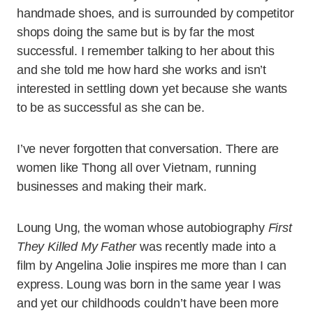
handmade shoes, and is surrounded by competitor
shops doing the same but is by far the most
successful. I remember talking to her about this
and she told me how hard she works and isn’t
interested in settling down yet because she wants
to be as successful as she can be.
I’ve never forgotten that conversation. There are
women like Thong all over Vietnam, running
businesses and making their mark.
Loung Ung, the woman whose autobiography
First
They Killed My Father
was recently made into a
film by Angelina Jolie inspires me more than I can
express. Loung was born in the same year I was
and yet our childhoods couldn’t have been more