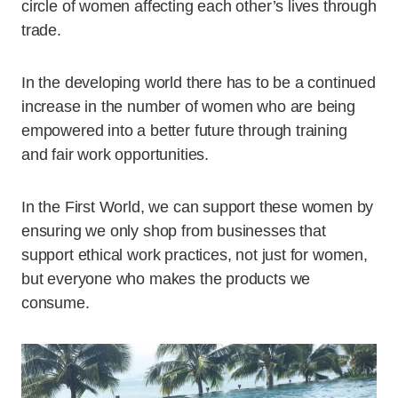
circle of women affecting each other’s lives through
trade.
In the developing world there has to be a continued
increase in the number of women who are being
empowered into a better future through training
and fair work opportunities.
In the First World, we can support these women by
ensuring we only shop from businesses that
support ethical work practices, not just for women,
but everyone who makes the products we
consume.