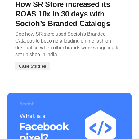
How SR Store increased its
ROAS 10x in 30 days with
Socioh’s Branded Catalogs
See how SR store used Socioh's Branded
Catalogs to become a leading online fashion
destination when other brands were struggling to
set up shop in India.
Case Studies