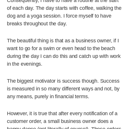
Consequently, I have to have a routine at the start
of each day. The day starts with coffee, walking the
dog and a yoga session. I force myself to have
breaks throughout the day.
The beautiful thing is that as a business owner, if I
want to go for a swim or even head to the beach
during the day I can do this and catch up with work
in the evenings.
The biggest motivator is success though. Success
is measured in so many different ways and not, by
any means, purely in financial terms.
However, it is true that after every notification of a
customer order, a small business owner does a