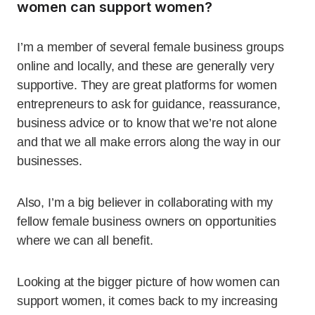
women can support women?
I’m a member of several female business groups
online and locally, and these are generally very
supportive. They are great platforms for women
entrepreneurs to ask for guidance, reassurance,
business advice or to know that we’re not alone
and that we all make errors along the way in our
businesses.
Also, I’m a big believer in collaborating with my
fellow female business owners on opportunities
where we can all benefit.
Looking at the bigger picture of how women can
support women, it comes back to my increasing