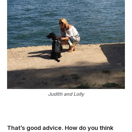
Judith and Lolly
That’s good advice. How do you think