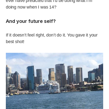
ever have predicted that I’d be doing what I’m
doing now when I was 14?
And your future self?
If it doesn’t feel right, don’t do it. You gave it your
best shot!