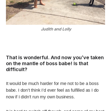
Judith and Lolly
That is wonderful. And now you’ve taken
on the mantle of boss babe! Is that
difficult?
It would be much harder for me not to be a boss
babe. I don’t think I’d ever feel as fulfilled as I do
now if I didn’t run my own business.