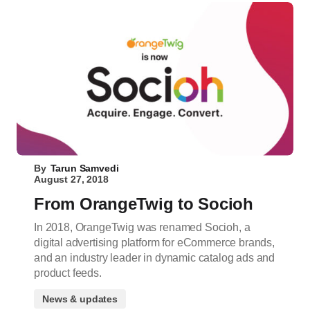
By
Tarun Samvedi
August 27, 2018
From OrangeTwig to Socioh
In 2018, OrangeTwig was renamed Socioh, a
digital advertising platform for eCommerce brands,
and an industry leader in dynamic catalog ads and
product feeds.
News & updates