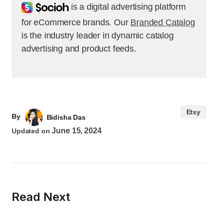
Socioh
is a digital advertising platform
for eCommerce brands. Our
Branded Catalog
is the industry leader in dynamic catalog
advertising and product feeds.
Etsy
By
Bidisha Das
June 15, 2024
Updated on
Read Next