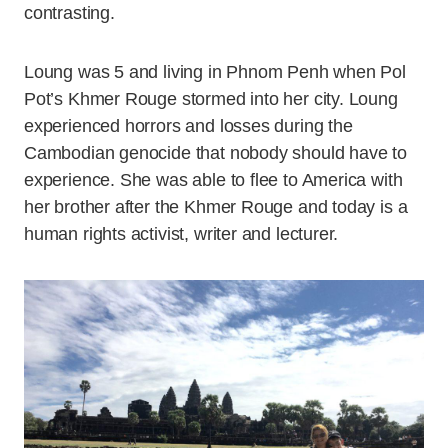
contrasting.
Loung was 5 and living in Phnom Penh when Pol
Pot’s Khmer Rouge stormed into her city. Loung
experienced horrors and losses during the
Cambodian genocide that nobody should have to
experience. She was able to flee to America with
her brother after the Khmer Rouge and today is a
human rights activist, writer and lecturer.