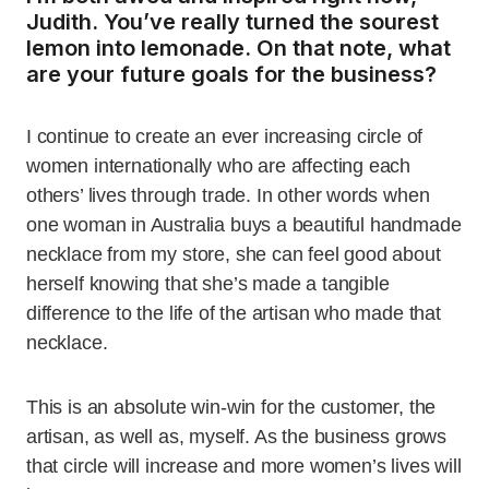
Judith. You’ve really turned the sourest
lemon into lemonade. On that note, what
are your future goals for the business?
I continue to create an ever increasing circle of
women internationally who are affecting each
others’ lives through trade. In other words when
one woman in Australia buys a beautiful handmade
necklace from my store, she can feel good about
herself knowing that she’s made a tangible
difference to the life of the artisan who made that
necklace.
This is an absolute win-win for the customer, the
artisan, as well as, myself. As the business grows
that circle will increase and more women’s lives will