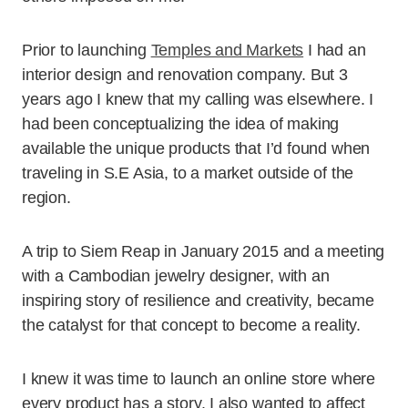
Prior to launching
Temples and Markets
I had an
interior design and renovation company. But 3
years ago I knew that my calling was elsewhere. I
had been conceptualizing the idea of making
available the unique products that I’d found when
traveling in S.E Asia, to a market outside of the
region.
A trip to Siem Reap in January 2015 and a meeting
with a Cambodian jewelry designer, with an
inspiring story of resilience and creativity, became
the catalyst for that concept to become a reality.
I knew it was time to launch an online store where
every product has a story. I also wanted to affect