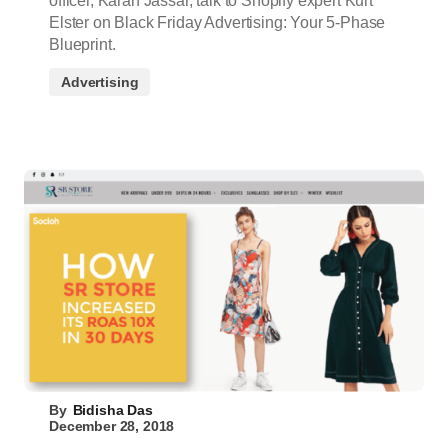
officer, Karan Jassar, talk to Shopify expert Kurt
Elster on Black Friday Advertising: Your 5-Phase
Blueprint.
Advertising
By
Bidisha Das
December 28, 2018