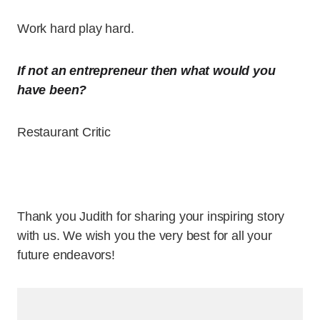
Work hard play hard.
If not an entrepreneur then what would you
have been?
Restaurant Critic
Thank you Judith for sharing your inspiring story
with us. We wish you the very best for all your
future endeavors!