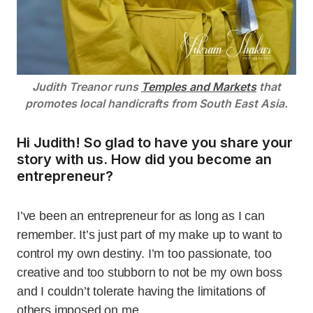
Judith Treanor runs
Temples and Markets
that
promotes local handicrafts from South East Asia.
Hi Judith! So glad to have you share your
story with us. How did you become an
entrepreneur?
I’ve been an entrepreneur for as long as I can
remember. It’s just part of my make up to want to
control my own destiny. I’m too passionate, too
creative and too stubborn to not be my own boss
and I couldn’t tolerate having the limitations of
others imposed on me.