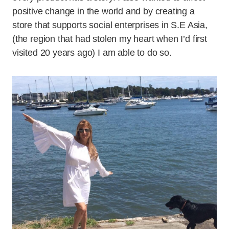
positive change in the world and by creating a
store that supports social enterprises in S.E Asia,
(the region that had stolen my heart when I’d first
visited 20 years ago) I am able to do so.