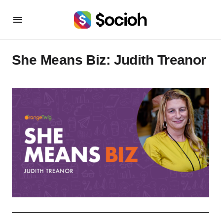
She Means Biz: Judith Treanor