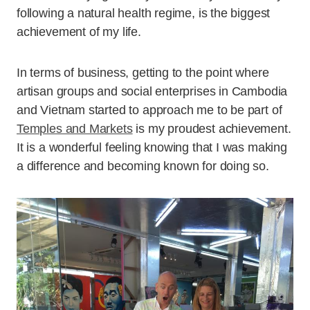
following a natural health regime, is the biggest
achievement of my life.
In terms of business, getting to the point where
artisan groups and social enterprises in Cambodia
and Vietnam started to approach me to be part of
Temples and Markets
is my proudest achievement.
It is a wonderful feeling knowing that I was making
a difference and becoming known for doing so.