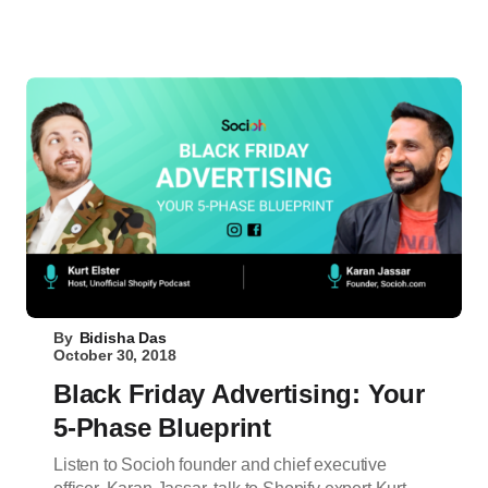
By
Bidisha Das
October 30, 2018
Black Friday Advertising: Your
5-Phase Blueprint
Listen to Socioh founder and chief executive