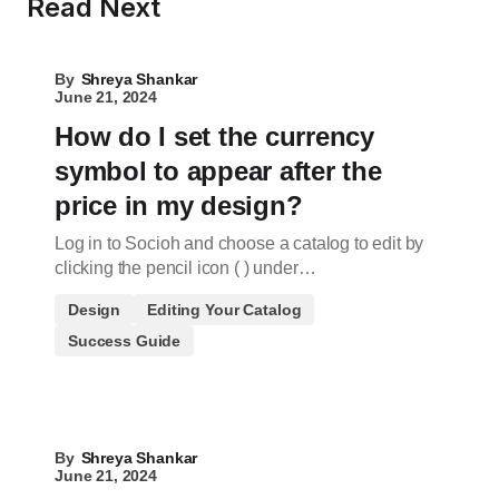
Read Next
By
Shreya Shankar
June 21, 2024
How do I set the currency
symbol to appear after the
price in my design?
Log in to Socioh and choose a catalog to edit by
clicking the pencil icon ( ) under…
Design
Editing Your Catalog
Success Guide
By
Shreya Shankar
June 21, 2024