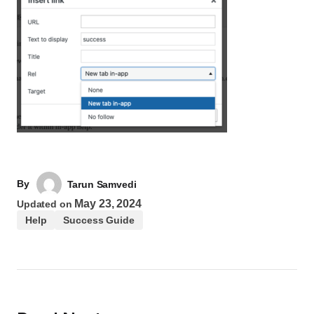
By
Tarun Samvedi
May 23, 2024
Updated on
Help
Success Guide