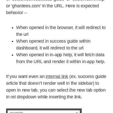
or ‘ghantees.com’ in the URL. Here is expected
behavior –
When opened in the browser, it will redirect to
the url
When opened in success guide within
dashboard, it will redirect to the url
When opened in in-app help, it will fetch data
from the URL and render it within in-app help.
If you want even an
internal link
(ex. success guide
article that doesn’t render well in the sidebar) to
open in new tab, you can select the new tab option
in rel dropdown while inserting the link.