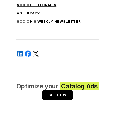
SOCIOH TUTORIALS
AD LIBRARY
SOCIOH'S WEEKLY NEWSLETTER
Optimize your
Catalog Ads
SEE HOW