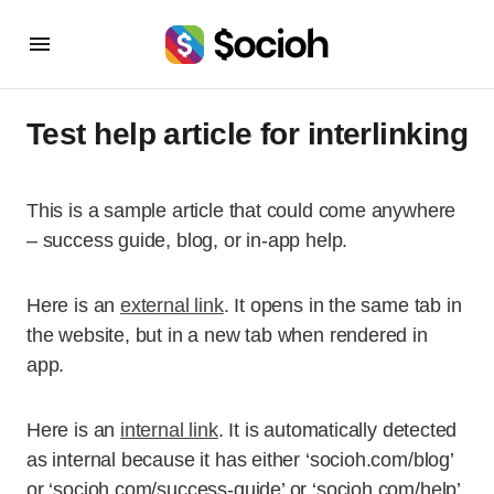
Test help article for interlinking
This is a sample article that could come anywhere
– success guide, blog, or in-app help.
Here is an
external link
. It opens in the same tab in
the website, but in a new tab when rendered in
app.
Here is an
internal link
. It is automatically detected
as internal because it has either ‘socioh.com/blog’
or ‘socioh.com/success-guide’ or ‘socioh.com/help’