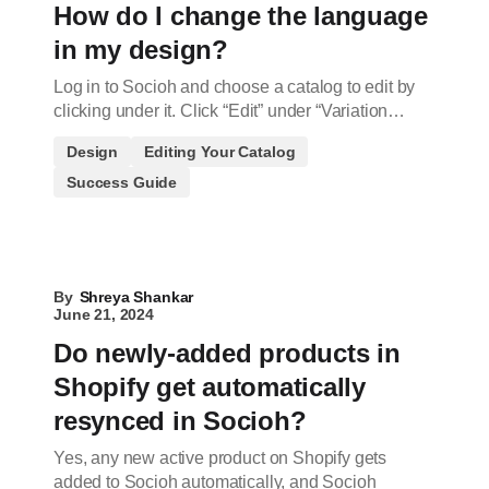
How do I change the language
in my design?
Log in to Socioh and choose a catalog to edit by
clicking under it. Click “Edit” under “Variation…
Design
Editing Your Catalog
Success Guide
By
Shreya Shankar
June 21, 2024
Do newly-added products in
Shopify get automatically
resynced in Socioh?
Yes, any new active product on Shopify gets
added to Socioh automatically, and Socioh