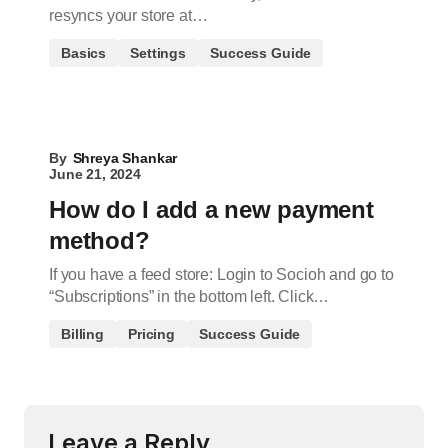
resyncs your store at…
Basics
Settings
Success Guide
By
Shreya Shankar
June 21, 2024
How do I add a new payment
method?
If you have a feed store: Login to Socioh and go to
“Subscriptions” in the bottom left. Click…
Billing
Pricing
Success Guide
Leave a Reply