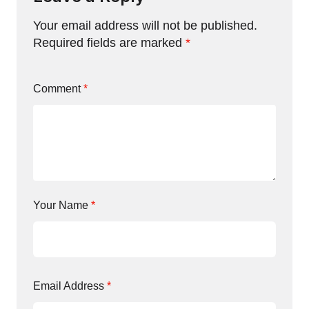
Your email address will not be published.
Required fields are marked
*
Comment
*
Your Name
*
Email Address
*