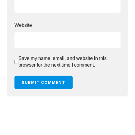
Website
Save my name, email, and website in this
browser for the next time I comment.
SUBMIT COMMENT